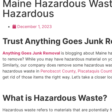
Maine Hazardous Wast
Hazardous
December 1, 2023
Trust Anything Goes Junk R
Anything Goes Junk Removal
is blogging about Maine ha
to remove? While you may have hazardous material on yo
Similarly, our company does remove some hazardous wast
hazardous waste in
Penobscot County, Piscataquis Coun
get rid of those items the right way. Let’s take a closer lo
What is Hazardous Waste?
Hazardous waste refers to materials that are potentially 