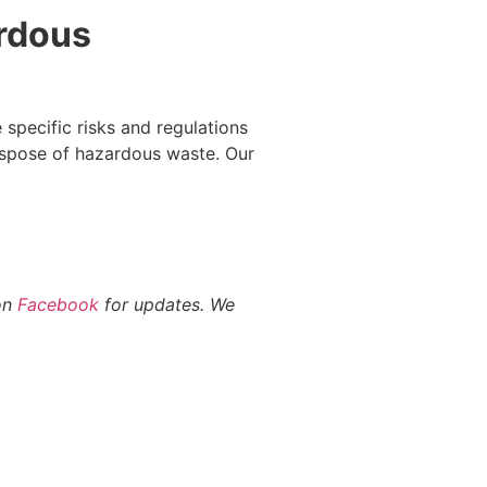
rdous
 specific risks and regulations
ispose of hazardous waste. Our
 on
Facebook
for updates. We