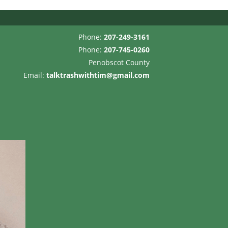
Phone:
207-249-3161
Phone:
207-745-0260
Penobscot County
Email:
talktrashwithtim@gmail.com