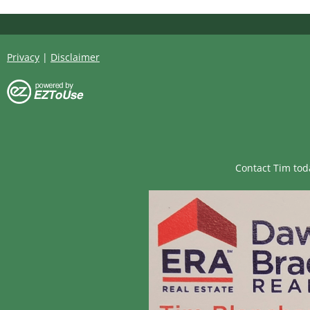
Privacy
|
Disclaimer
Contact Tim tod