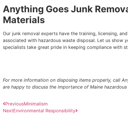
Anything Goes Junk Remova
Materials
Our junk removal experts have the training, licensing, an
associated with hazardous waste disposal. Let us show y
specialists take great pride in keeping compliance with st
For more information on disposing items properly, call 
are happy to discuss the importance of Maine hazardous
Previous
Minimalism
Next
Environmental Responsibility