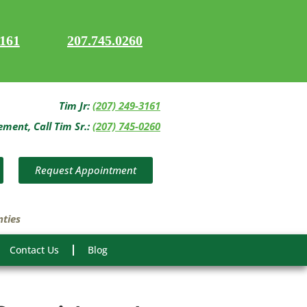
3161
207.745.0260
Tim Jr:
(207) 249-3161
ent, Call Tim Sr.:
(207) 745-0260
Request Appointment
nties
Contact Us
Blog