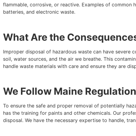
flammable, corrosive, or reactive. Examples of common ho
batteries, and electronic waste.
What Are the Consequences
Improper disposal of hazardous waste can have severe c
soil, water sources, and the air we breathe. This contamina
handle waste materials with care and ensure they are disp
We Follow Maine Regulation
To ensure the safe and proper removal of potentially haza
has the training for paints and other chemicals. Our prof
disposal. We have the necessary expertise to handle, tra