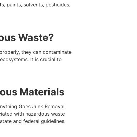
 paints, solvents, pesticides,
dous Waste?
properly, they can contaminate
ecosystems. It is crucial to
ous Materials
. Anything Goes Junk Removal
ociated with hazardous waste
tate and federal guidelines.