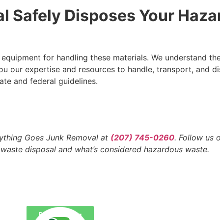
l Safely Disposes Your Haza
d equipment for handling these materials. We understand the
ou our expertise and resources to handle, transport, and d
ate and federal guidelines.
Anything Goes Junk Removal at
(207) 745-0260
. Follow us
 waste disposal and what’s considered hazardous waste.
Back To Blog