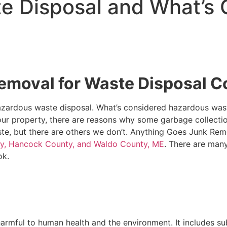
e Disposal and What’s 
emoval for Waste Disposal 
zardous waste disposal. What’s considered hazardous waste
ur property, there are reasons why some garbage collecti
e, but there are others we don’t. Anything Goes Junk Re
ty, Hancock County, and Waldo County, ME
. There are man
ok.
harmful to human health and the environment. It includes su