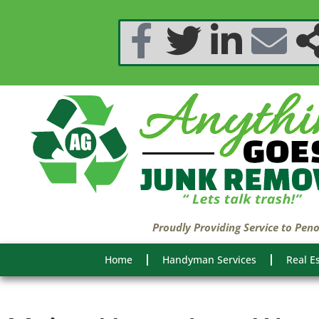
Proudly Providing Service to Pen
Home
Handyman Services
Real E