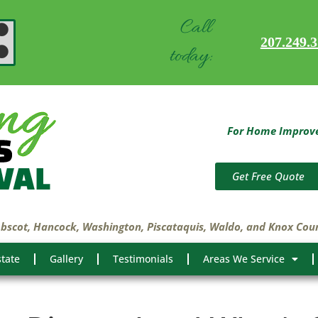
Call
207.249.
today:
For Home Improvem
Get Free Quote
obscot, Hancock, Washington, Piscataquis, Waldo, and Knox Cou
state
Gallery
Testimonials
Areas We Service