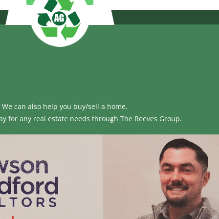
We can also help you buy/sell a home.
ay for any real estate needs through
The Reeves Group.