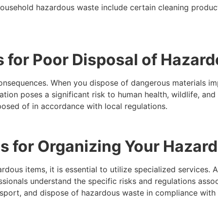
usehold hazardous waste include certain cleaning products,
 for Poor Disposal of Hazar
onsequences. When you dispose of dangerous materials im
tion poses a significant risk to human health, wildlife, and 
osed of in accordance with local regulations.
s for Organizing Your Hazard
rdous items, it is essential to utilize specialized services
essionals understand the specific risks and regulations ass
nsport, and dispose of hazardous waste in compliance with s