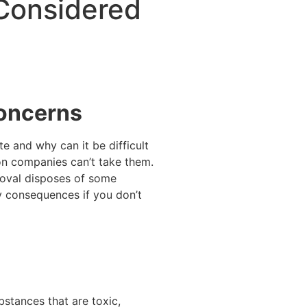
Considered
Concerns
 and why can it be difficult
on companies can’t take them.
moval disposes of some
y consequences if you don’t
bstances that are toxic,