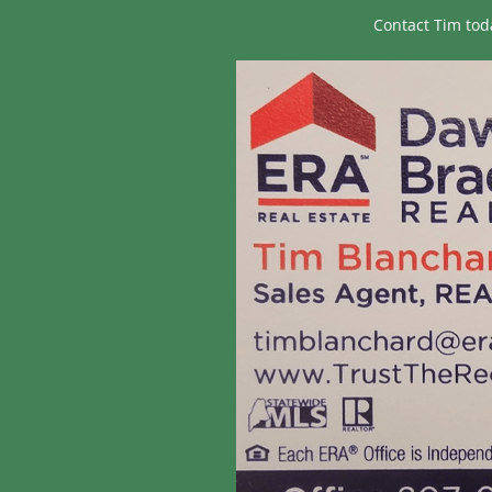
Contact Tim tod