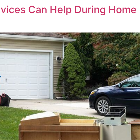
vices Can Help During Home 