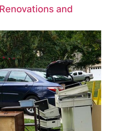
Renovations and