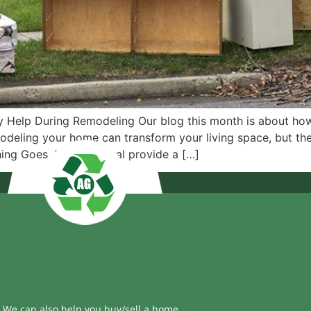
 Help During Remodeling Our blog this month is about how
deling your home can transform your living space, but the
hing Goes Junk Removal provide a […]
We can also help you buy/sell a home.