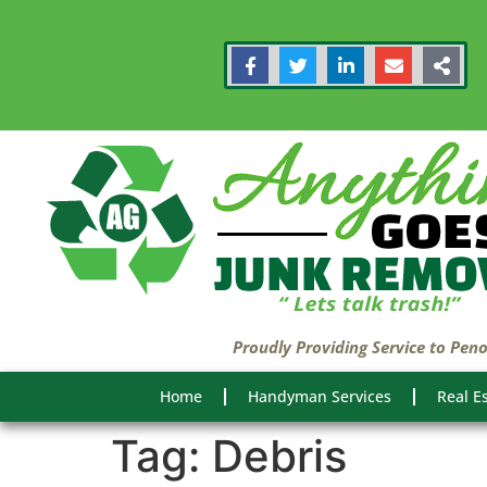
Proudly Providing Service to Pen
Home
Handyman Services
Real E
Tag:
Debris