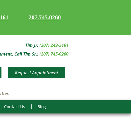
3161
207.745.0260
Tim Jr:
(207) 249-3161
ent, Call Tim Sr.:
(207) 745-0260
Request Appointment
nties
Contact Us
Blog