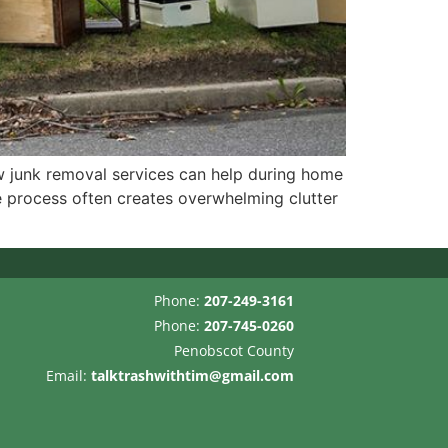
 junk removal services can help during home
 process often creates overwhelming clutter
Phone:
207-249-3161
Phone:
207-745-0260
Penobscot County
Email:
talktrashwithtim@gmail.com