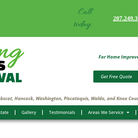
Call
207.249.
today:
For Home Improvem
Get Free Quote
obscot, Hancock, Washington, Piscataquis, Waldo, and Knox Cou
state
Gallery
Testimonials
Areas We Service