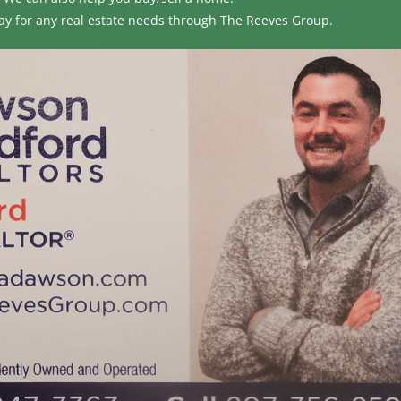
ay for any real estate needs through
The Reeves Group.