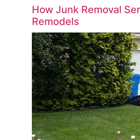
How Junk Removal Ser
Remodels