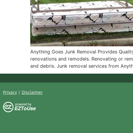
Anything Goes Junk Removal Provides Quality
renovations and remodels. Renovating or remo
and debris. Junk removal services from Anyt
Privacy
|
Disclaimer