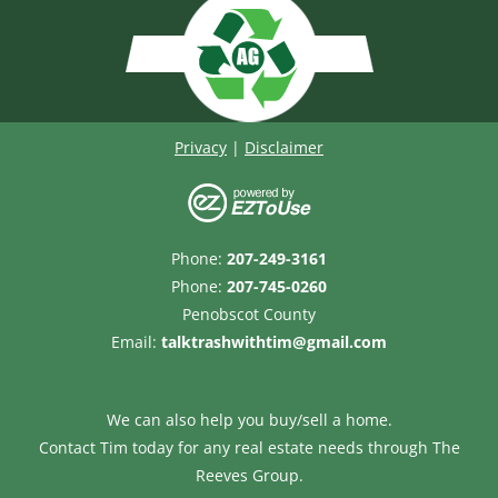
Privacy
|
Disclaimer
Phone:
207-249-3161
Phone:
207-745-0260
Penobscot County
Email:
talktrashwithtim@gmail.com
We can also help you buy/sell a home.
Contact Tim today for any real estate needs through
The
Reeves Group.