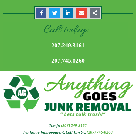
Call today:
207.249.3161
207.745.0260
Tim Jr:
(207) 249-3161
For Home Improvement, Call Tim Sr.:
(207) 745-0260