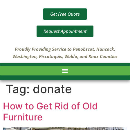
Get Free Quote
Request Appointment
Proudly Providing Service to Penobscot, Hancock,
Washington, Piscataquis, Waldo, and Knox Counties
Tag:
donate
How to Get Rid of Old
Furniture