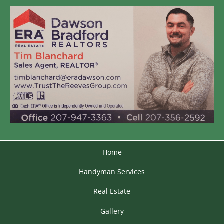
Home
Handyman Services
Real Estate
Gallery