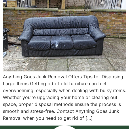
Anything Goes Junk Removal Offers Tips for Disposing
Large Items Getting rid of old furniture can feel
overwhelming, especially when dealing with bulky items.
Whether you’re upgrading your home or clearing out
space, proper disposal methods ensure the process is
smooth and stress-free. Contact Anything Goes Junk
Removal when you need to get rid of […]