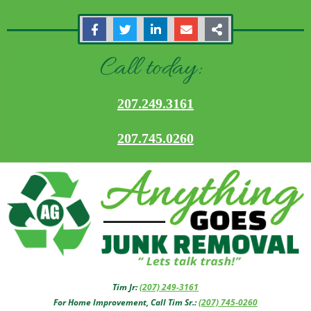
Call today:
207.249.3161
207.745.0260
Tim Jr:
(207) 249-3161
For Home Improvement, Call Tim Sr.:
(207) 745-0260