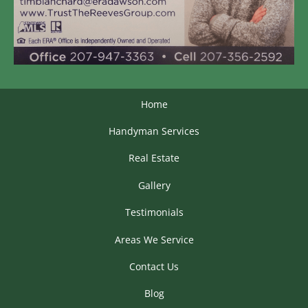
Home
Handyman Services
Real Estate
Gallery
Testimonials
Areas We Service
Contact Us
Blog