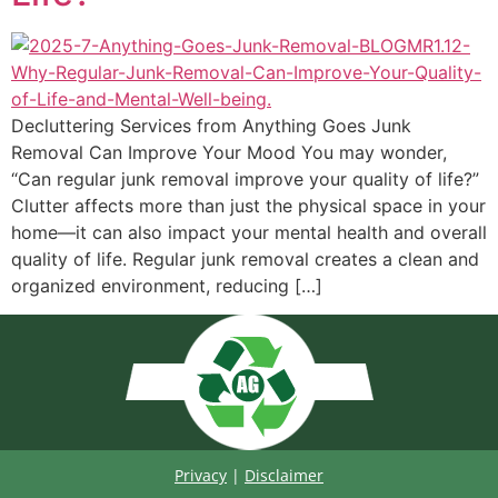
Decluttering Services from Anything Goes Junk
Removal Can Improve Your Mood You may wonder,
“Can regular junk removal improve your quality of life?”
Clutter affects more than just the physical space in your
home—it can also impact your mental health and overall
quality of life. Regular junk removal creates a clean and
organized environment, reducing […]
Privacy
|
Disclaimer