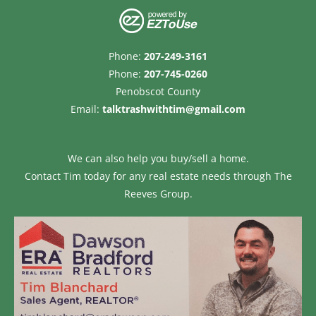
Phone:
207-249-3161
Phone:
207-745-0260
Penobscot County
Email:
talktrashwithtim@gmail.com
We can also help you buy/sell a home.
Contact Tim today for any real estate needs through
The
Reeves Group.