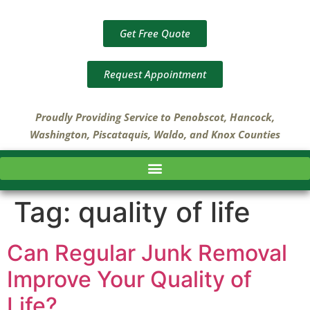
Get Free Quote
Request Appointment
Proudly Providing Service to Penobscot, Hancock,
Washington, Piscataquis, Waldo, and Knox Counties
Tag:
quality of life
Can Regular Junk Removal
Improve Your Quality of
Life?