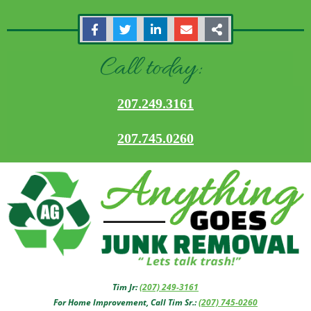
Call today:
207.249.3161
207.745.0260
Tim Jr:
(207) 249-3161
For Home Improvement, Call Tim Sr.:
(207) 745-0260