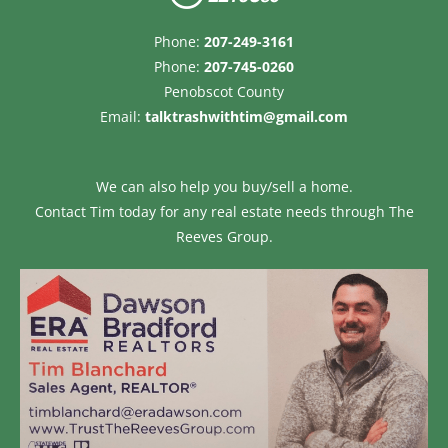
Phone:
207-249-3161
Phone:
207-745-0260
Penobscot County
Email:
talktrashwithtim@gmail.com
We can also help you buy/sell a home.
Contact Tim today for any real estate needs through
The
Reeves Group.