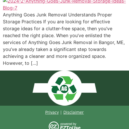
Anything Goes Junk Removal Understands Proper
Storage Practices If you are looking for effective
storage ideas for a clutter-free space, then you’ve
reached the right place. When you’ve enlisted the
services of Anything Goes Junk Removal in Bangor, ME,
you’ve already taken a significant step towards
achieving a cleaner and more organized space.
However, to […]
Privacy
|
Disclaimer