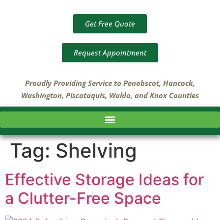
Get Free Quote
Request Appointment
Proudly Providing Service to Penobscot, Hancock,
Washington, Piscataquis, Waldo, and Knox Counties
Tag:
Shelving
Effective Storage Ideas for
a Clutter-Free Space